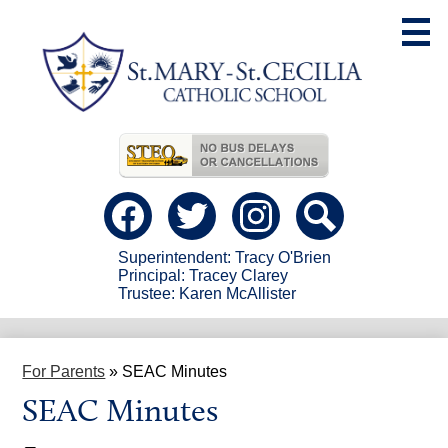
Skip
to
main
content
Useful
Links
Social
Media
-
Facebook
Twitter
instagram
Search
Header
Superintendent: Tracy O'Brien
Principal: Tracey Clarey
Trustee: Karen McAllister
For Parents
»
SEAC Minutes
SEAC Minutes