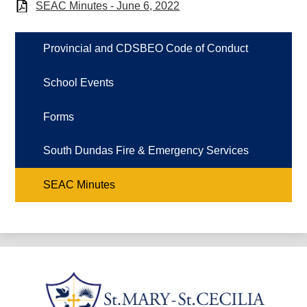
SEAC Minutes - June 6, 2022
Provincial and CDSBEO Code of Conduct
School Events
Forms
South Dundas Fire & Emergency Services
SEAC Minutes