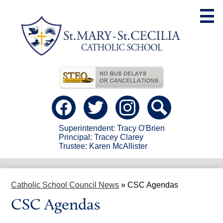
Skip
to
main
content
Useful
Links
Social
Media
-
Facebook
Twitter
instagram
Search
Header
Superintendent: Tracy O'Brien
Principal: Tracey Clarey
Trustee: Karen McAllister
Catholic School Council News
»
CSC Agendas
CSC Agendas