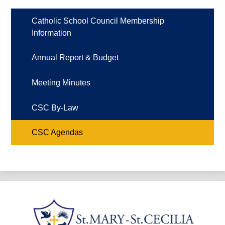
Catholic School Council Membership
Information
Annual Report & Budget
Meeting Minutes
CSC By-Law
CSC Agendas